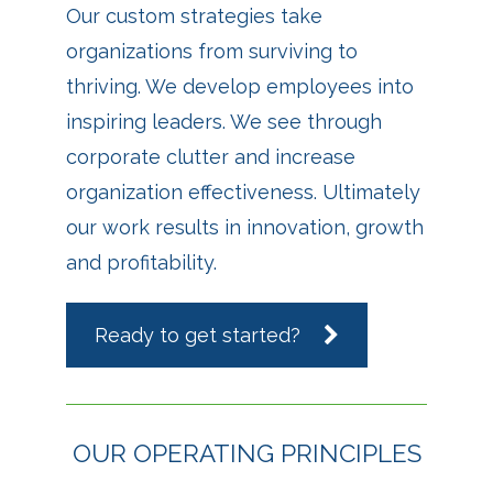
Our custom strategies take
organizations from surviving to
thriving. We develop employees into
inspiring leaders. We see through
corporate clutter and increase
organization effectiveness. Ultimately
our work results in innovation, growth
and profitability.
Ready to get started?
OUR OPERATING PRINCIPLES