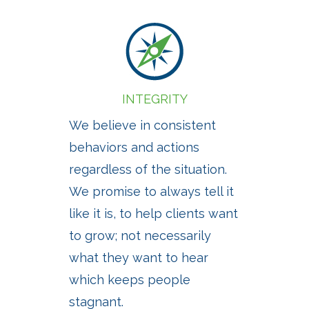
INTEGRITY
We believe in consistent
behaviors and actions
regardless of the situation.
We promise to always tell it
like it is, to help clients want
to grow; not necessarily
what they want to hear
which keeps people
stagnant.