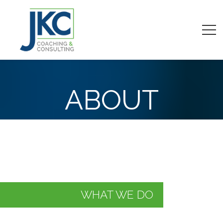
ABOUT
WHAT WE DO