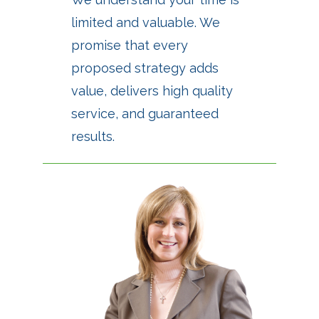
limited and valuable. We
promise that every
proposed strategy adds
value, delivers high quality
service, and guaranteed
results.