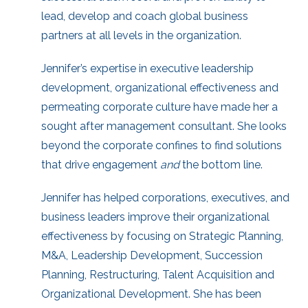
lead, develop and coach global business
partners at all levels in the organization.
Jennifer’s expertise in executive leadership
development, organizational effectiveness and
permeating corporate culture have made her a
sought after management consultant. She looks
beyond the corporate confines to find solutions
that drive engagement
and
the bottom line.
Jennifer has helped corporations, executives, and
business leaders improve their organizational
effectiveness by focusing on Strategic Planning,
M&A, Leadership Development, Succession
Planning, Restructuring, Talent Acquisition and
Organizational Development. She has been