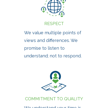
RESPECT
We value multiple points of
views and differences. We
promise to listen to
understand; not to respond.
COMMITMENT TO QUALITY
We understand your time is