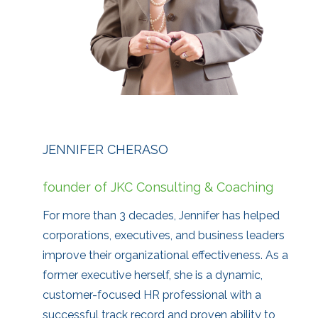
JENNIFER CHERASO
founder of JKC Consulting & Coaching
For more than 3 decades, Jennifer has helped
corporations, executives, and business leaders
improve their organizational effectiveness. As a
former executive herself, she is a dynamic,
customer-focused HR professional with a
successful track record and proven ability to