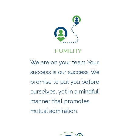
HUMILITY
We are on your team. Your
success is our success. We
promise to put you before
ourselves, yet in a mindful
manner that promotes
mutual admiration.