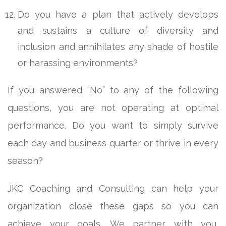
Do you have a plan that actively develops
and sustains a culture of diversity and
inclusion and annihilates any shade of hostile
or harassing environments?
If you answered “No” to any of the following
questions, you are not operating at optimal
performance. Do you want to simply survive
each day and business quarter or thrive in every
season?
JKC Coaching and Consulting can help your
organization close these gaps so you can
achieve your goals. We partner with you,