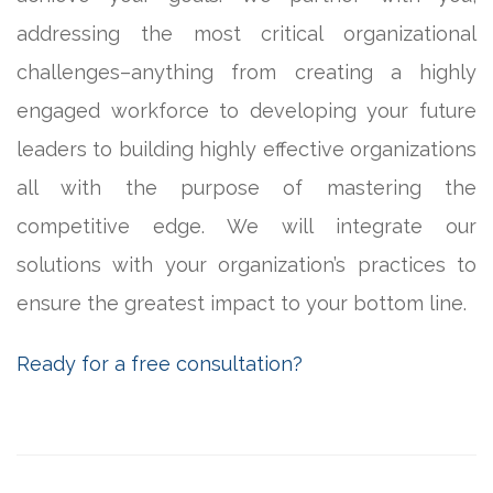
addressing the most critical organizational
challenges–anything from creating a highly
engaged workforce to developing your future
leaders to building highly effective organizations
all with the purpose of mastering the
competitive edge. We will integrate our
solutions with your organization’s practices to
ensure the greatest impact to your bottom line.
Ready for a free consultation?