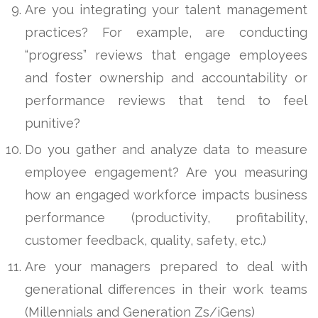
Are you integrating your talent management
practices? For example, are conducting
“progress” reviews that engage employees
and foster ownership and accountability or
performance reviews that tend to feel
punitive?
Do you gather and analyze data to measure
employee engagement? Are you measuring
how an engaged workforce impacts business
performance (productivity, profitability,
customer feedback, quality, safety, etc.)
Are your managers prepared to deal with
generational differences in their work teams
(Millennials and Generation Zs/iGens)