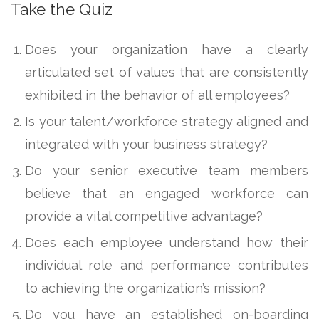
Take the Quiz
Does your organization have a clearly
articulated set of values that are consistently
exhibited in the behavior of all employees?
Is your talent/workforce strategy aligned and
integrated with your business strategy?
Do your senior executive team members
believe that an engaged workforce can
provide a vital competitive advantage?
Does each employee understand how their
individual role and performance contributes
to achieving the organization’s mission?
Do you have an established on-boarding