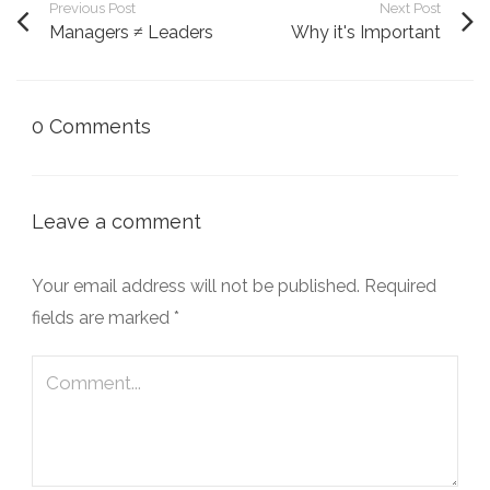
Previous Post
Next Post
Managers ≠ Leaders
Why it's Important
0 Comments
Leave a comment
Your email address will not be published.
Required
fields are marked
*