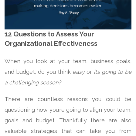
12 Questions to Assess Your
Organizational Effectiveness
When you look at your team, business goals,
and budget, do you think
easy
or
it’s going to be
a challenging season?
There are countless reasons you could be
questioning how you’re going to align your team,
goals and budget. Thankfully there are also
valuable strategies that can take you from