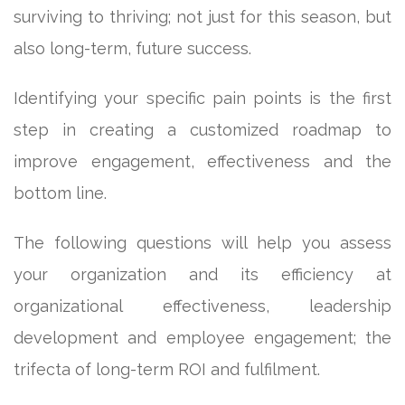
surviving to thriving; not just for this season, but
also long-term, future success.
Identifying your specific pain points is the first
step in creating a customized roadmap to
improve engagement, effectiveness and the
bottom line.
The following questions will help you assess
your organization and its efficiency at
organizational effectiveness, leadership
development and employee engagement; the
trifecta of long-term ROI and fulfilment.