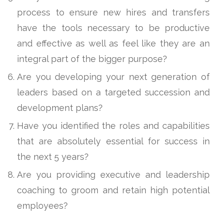
process to ensure new hires and transfers
have the tools necessary to be productive
and effective as well as feel like they are an
integral part of the bigger purpose?
Are you developing your next generation of
leaders based on a targeted succession and
development plans?
Have you identified the roles and capabilities
that are absolutely essential for success in
the next 5 years?
Are you providing executive and leadership
coaching to groom and retain high potential
employees?