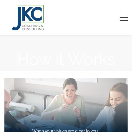
How it Works