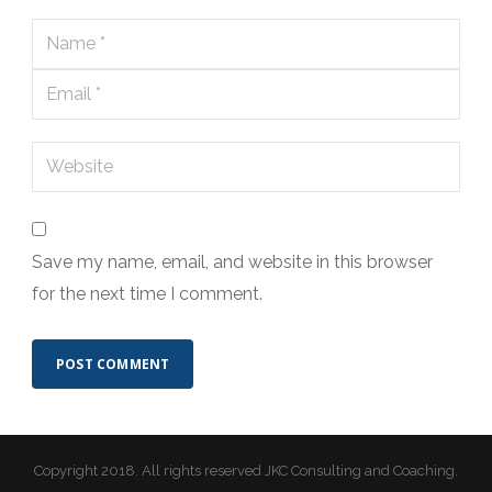
Save my name, email, and website in this browser
for the next time I comment.
Copyright 2018. All rights reserved JKC Consulting and Coaching.