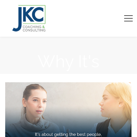
Why It's
Important