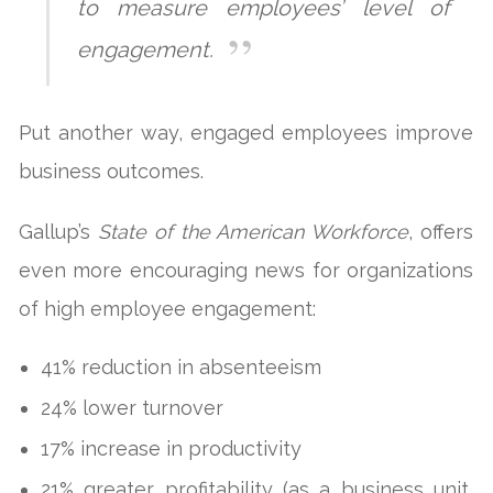
to measure employees’ level of
engagement.
Put another way, engaged employees improve
business outcomes.
Gallup’s
State of the American Workforce
, offers
even more encouraging news for organizations
of high employee engagement:
41% reduction in absenteeism
24% lower turnover
17% increase in productivity
21% greater profitability (as a business unit,