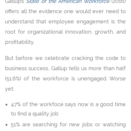
Gallup’s
State of the American Workforce
(2016)
offers all the evidence one would ever need to
understand that employee engagement is the
root for organizational innovation, growth, and
profitability.
But before we celebrate cracking the code to
business success, Gallup tells us more than half
(51.6%) of the workforce is unengaged. Worse
yet:
47% of the workfoce says now is a good time
to find a quality job
51% are searching for new jobs or watching