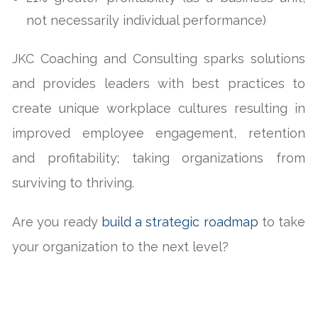
not necessarily individual performance)
JKC Coaching and Consulting sparks solutions
and provides leaders with best practices to
create unique workplace cultures resulting in
improved employee engagement, retention
and profitability; taking organizations from
surviving to thriving.
Are you ready
build a strategic roadmap
to take
your organization to the next level?