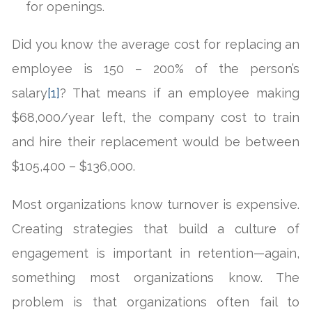
for openings.
Did you know the average cost for replacing an
employee is 150 – 200% of the person’s
salary
[1]
? That means if an employee making
$68,000/year left, the company cost to train
and hire their replacement would be between
$105,400 – $136,000.
Most organizations know turnover is expensive.
Creating strategies that build a culture of
engagement is important in retention—again,
something most organizations know. The
problem is that organizations often fail to