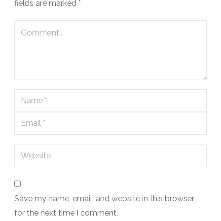
fields are marked
*
Save my name, email, and website in this browser
for the next time I comment.