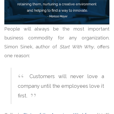
People will always be the most important
business commodity for any organization.
Simon Sinek, author of
Start With Why
, offers
one reason:
Customers will never love a
company until the employees love it
first.