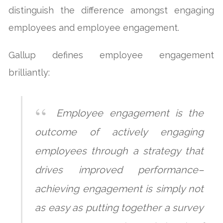
distinguish the difference amongst engaging
employees and employee engagement.
Gallup defines employee engagement
brilliantly:
Employee engagement is the
outcome of actively engaging
employees through a strategy that
drives improved performance–
achieving engagement is simply not
as easy as putting together a survey