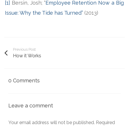
[1]
Bersin, Josh; “
Employee Retention Now a Big
Issue: Why the Tide has Turned”
(2013)
Previous Post
How it Works
0 Comments
Leave a comment
Your email address will not be published.
Required